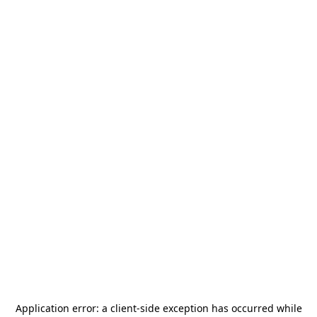
Application error: a
client
-side exception has occurred while