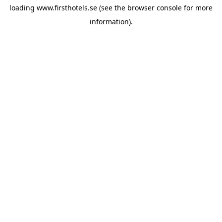
loading
www.firsthotels.se
(see the
browser console
for more
information).