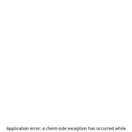
Application error: a
client
-side exception has occurred while