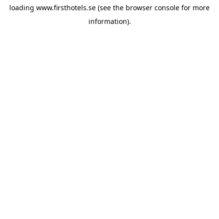
loading
www.firsthotels.se
(see the
browser console
for more
information).