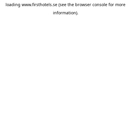
loading
www.firsthotels.se
(see the
browser console
for more
information).