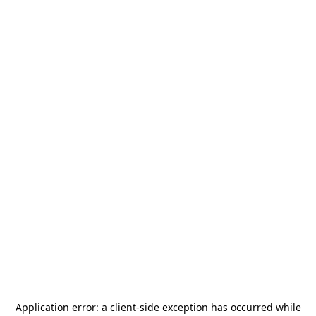
Application error: a
client
-side exception has occurred while