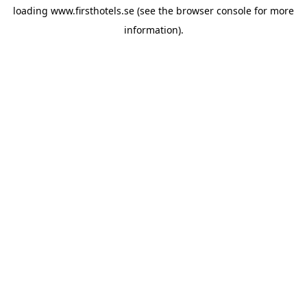
loading
www.firsthotels.se
(see the
browser console
for more
information).