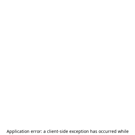
Application error: a
client
-side exception has occurred while