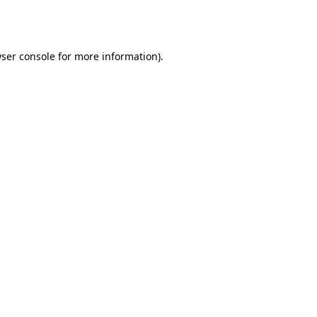
ser console
for more information).