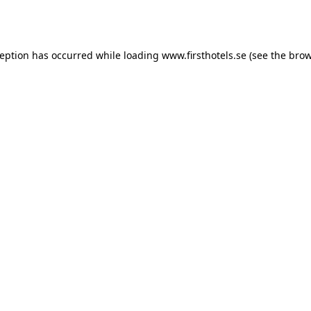
ception has occurred while loading
www.firsthotels.se
(see the
brow