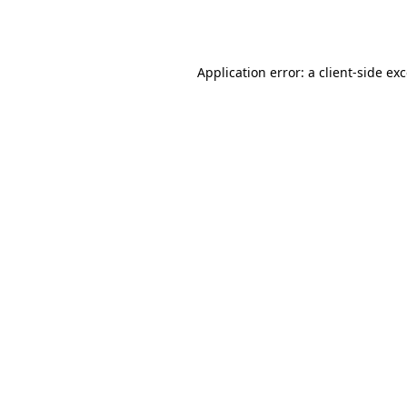
Application error: a
client
-side ex