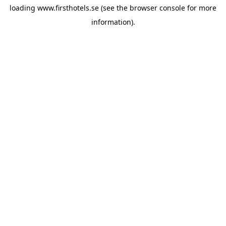
loading
www.firsthotels.se
(see the
browser console
for more
information).