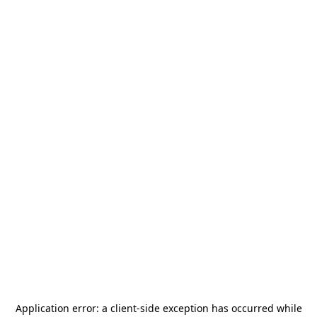
Application error: a
client
-side exception has occurred while