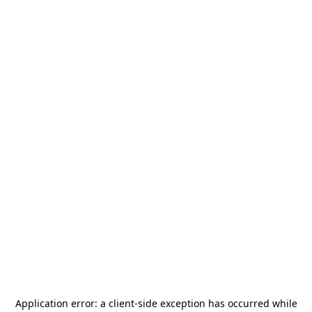
Application error: a
client
-side exception has occurred while