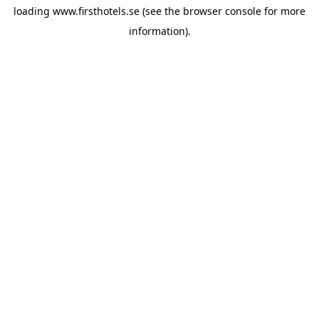
loading
www.firsthotels.se
(see the
browser console
for more
information).